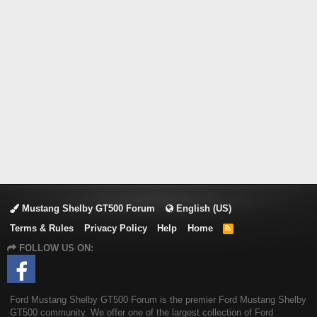
Mustang Shelby GT500 Forum
English (US)
Terms & Rules
Privacy Policy
Help
Home
R
S
FOLLOW US ON:
S
Ford Mustang Shelby GT500 Forum is the premier Ford Mustang Shelby
GT500 community. We offer one of the largest collection of Ford