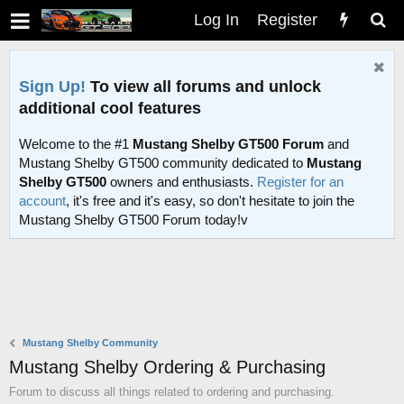
Log In
Register
Sign Up!
To view all forums and unlock
additional cool features
Welcome to the #1
Mustang Shelby GT500 Forum
and
Mustang Shelby GT500 community dedicated to
Mustang
Shelby GT500
owners and enthusiasts.
Register for an
account
, it's free and it's easy, so don't hesitate to join the
Mustang Shelby GT500 Forum today!v
Mustang Shelby Community
Mustang Shelby Ordering & Purchasing
Forum to discuss all things related to ordering and purchasing.