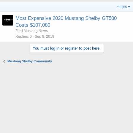
Filters
Most Expensive 2020 Mustang Shelby GT500
Costs $107,080
Ford Mustang News
Replies
0
Sep 8, 2019
You must log in or register to post here.
Mustang Shelby Community