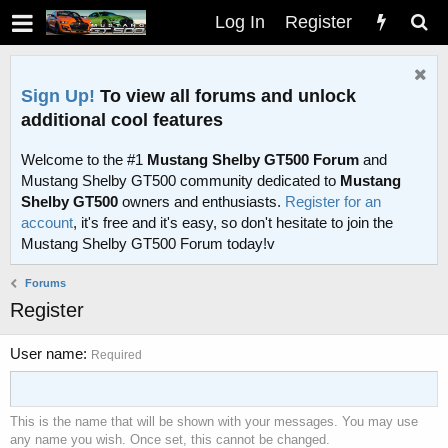
Log In
Register
Sign Up!
To view all forums and unlock
additional cool features
Welcome to the #1
Mustang Shelby GT500 Forum
and
Mustang Shelby GT500 community dedicated to
Mustang
Shelby GT500
owners and enthusiasts.
Register for an
account
, it's free and it's easy, so don't hesitate to join the
Mustang Shelby GT500 Forum today!v
Forums
Register
User name
Required
This is the name that will be shown with your messages. You may use
any name you wish. Once set, this cannot be changed.