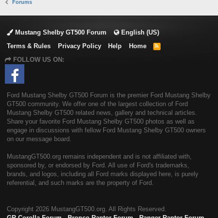
Forums
Mustang Shelby GT500 Forum
English (US)
Terms & Rules
Privacy Policy
Help
Home
R
S
FOLLOW US ON:
S
Ford Mustang Shelby GT500 Forum is the premier Ford Mustang Shelby
GT500 community. We offer one of the largest collection of Ford
Mustang Shelby GT500 related news, gallery and technical articles.
Share your favorite Ford Mustang Shelby GT500 photos as well as
engage in discussions with fellow Ford Mustang Shelby GT500 owners
on our message board.
MustangGT500.org remains independent and is not affiliated with,
sponsored by, or endorsed by Ford. All use of Ford's trademarks,
brands, and logos, including all Ford marks displayed here, is purely
referential, and such marks are the property of Ford.
Copyright
2026 MustangGT500.org. All Rights Reserved.
GR Corolla Forum
-
Bronco Raptor Forum
-
Ranger Raptor Forum
-