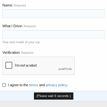
Name
Required
What I Drive
Required
Year and model of your car.
Verification
Required
I agree to the
terms
and
privacy policy
.
(Please wait
6
seconds.)