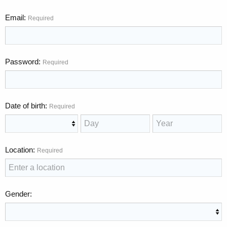
Email
Required
Password
Required
Date of birth
Required
Location
Required
Gender