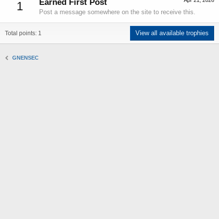
Apr 21, 2026
Earned First Post
1
Post a message somewhere on the site to receive this.
View all available trophies
Total points: 1
GNENSEC