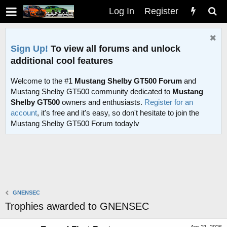
Log In
Register
Sign Up!
To view all forums and unlock
additional cool features
Welcome to the #1
Mustang Shelby GT500 Forum
and
Mustang Shelby GT500 community dedicated to
Mustang
Shelby GT500
owners and enthusiasts.
Register for an
account
, it's free and it's easy, so don't hesitate to join the
Mustang Shelby GT500 Forum today!v
GNENSEC
Trophies awarded to GNENSEC