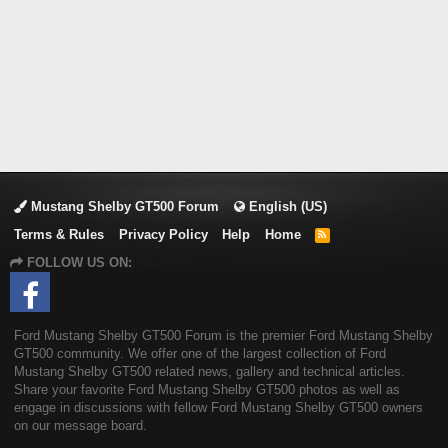
Mustang Shelby GT500 Forum
English (US)
Terms & Rules
Privacy Policy
Help
Home
R
S
FOLLOW US ON:
S
Ford Mustang Shelby GT500 Forum is the premier Ford Mustang Shelby
GT500 community. We offer one of the largest collection of Ford
Mustang Shelby GT500 related news, gallery and technical articles.
Share your favorite Ford Mustang Shelby GT500 photos as well as
engage in discussions with fellow Ford Mustang Shelby GT500 owners
on our message board.