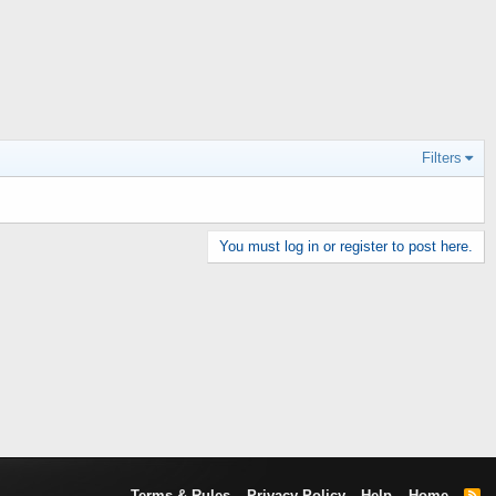
Filters
You must log in or register to post here.
Terms & Rules
Privacy Policy
Help
Home
R