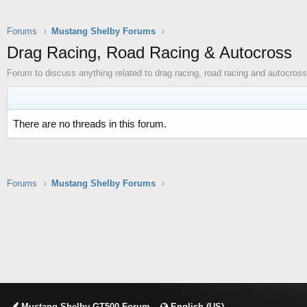
Forums
Mustang Shelby Forums
Drag Racing, Road Racing & Autocross
Forum to discuss anything related to drag racing, road racing and autocross
There are no threads in this forum.
Forums
Mustang Shelby Forums
Mustang Shelby GT500 Forum
English (US)