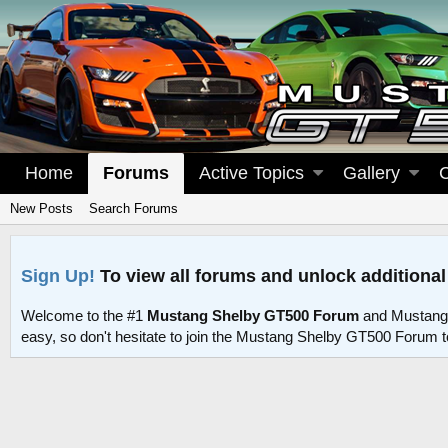
Home
Forums
Active Topics
Gallery
New Posts
Search Forums
Sign Up!
To view all forums and unlock additional
Welcome to the #1
Mustang Shelby GT500 Forum
and Mustang
easy, so don't hesitate to join the Mustang Shelby GT500 Forum 