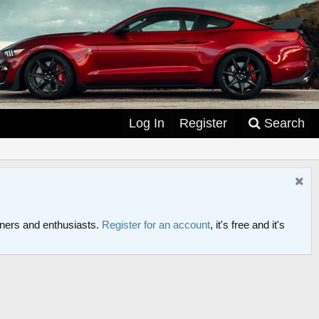
Log In
Register
Search
ers and enthusiasts.
Register for an account
, it's free and it's