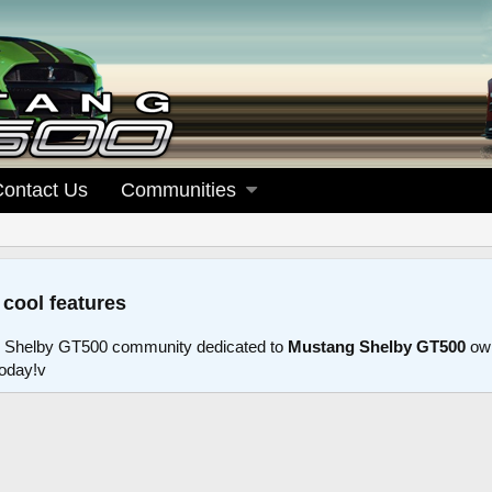
Contact Us
Communities
 cool features
 Shelby GT500 community dedicated to
Mustang Shelby GT500
own
today!v