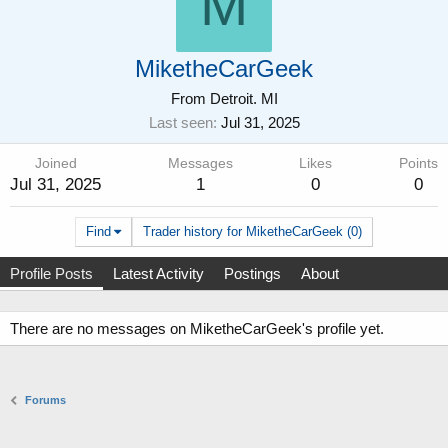
M
MiketheCarGeek
From
Detroit. MI
Last seen
Jul 31, 2025
Joined
Messages
Likes
Points
Jul 31, 2025
1
0
0
Find
Trader history for MiketheCarGeek (0)
Profile Posts
Latest Activity
Postings
About
There are no messages on MiketheCarGeek's profile yet.
Forums