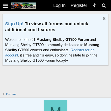
Log In
Register
Sign Up!
To view all forums and unlock
additional cool features
Welcome to the #1
Mustang Shelby GT500 Forum
and
Mustang Shelby GT500 community dedicated to
Mustang
Shelby GT500
owners and enthusiasts.
Register for an
account
, it's free and it's easy, so don't hesitate to join the
Mustang Shelby GT500 Forum today!v
Forums