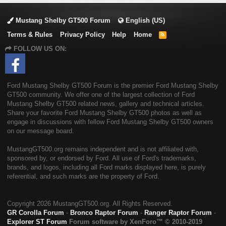
Mustang Shelby GT500 Forum
English (US)
Terms & Rules
Privacy Policy
Help
Home
R
S
FOLLOW US ON:
S
Ford Mustang Shelby GT500 Forum is the premier Ford Mustang Shelby
GT500 community. We offer one of the largest collection of Ford
Mustang Shelby GT500 related news, gallery and technical articles.
Share your favorite Ford Mustang Shelby GT500 photos as well as
engage in discussions with fellow Ford Mustang Shelby GT500 owners
on our message board.
MustangGT500.org remains independent and is not affiliated with,
sponsored by, or endorsed by Ford. All use of Ford's trademarks,
brands, and logos, including all Ford marks displayed here, is purely
referential, and such marks are the property of Ford.
Copyright
2026 MustangGT500.org. All Rights Reserved.
GR Corolla Forum
-
Bronco Raptor Forum
-
Ranger Raptor Forum
-
Explorer ST Forum
Forum software by XenForo™
© 2010-2019